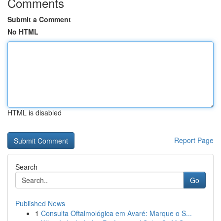
Comments
Submit a Comment
No HTML
HTML is disabled
Report Page
Search
Go
Published News
1
Consulta Oftalmológica em Avaré: Marque o S...