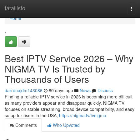
Home
fatallisto
Togg
navi
Home
1
Best IPTV Service 2026 – Why
NIGMA TV Is Trusted by
Thousands of Users
darrenajdm143086
80 days ago
News
Discuss
Finding a reliable IPTV service in 2026 is becoming more difficult
as many providers appear and disappear quickly. NIGMA TV
focuses on stable streaming, broad device compatibility, and easy
setup for users in the USA,
https://nigma.tv/tvnigma
Comments
Who Upvoted