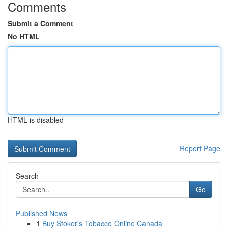
Comments
Submit a Comment
No HTML
HTML is disabled
Report Page
Search
Go
Published News
1
Buy Stoker's Tobacco Online Canada