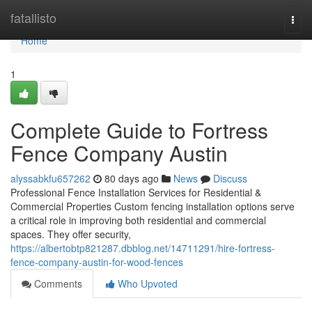
Home
fatallisto
Togg
navi
Home
1
Complete Guide to Fortress
Fence Company Austin
alyssabkfu657262
80 days ago
News
Discuss
Professional Fence Installation Services for Residential &
Commercial Properties Custom fencing installation options serve
a critical role in improving both residential and commercial
spaces. They offer security,
https://albertobtp821287.dbblog.net/14711291/hire-fortress-
fence-company-austin-for-wood-fences
Comments
Who Upvoted