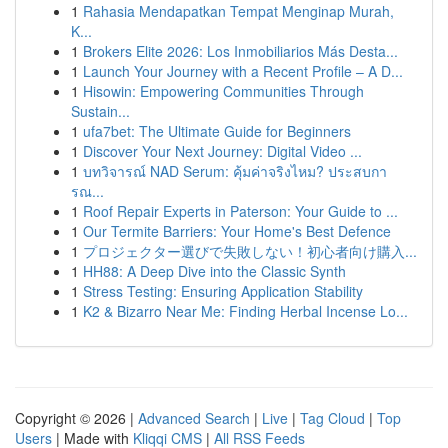
1
Rahasia Mendapatkan Tempat Menginap Murah,
K...
1
Brokers Elite 2026: Los Inmobiliarios Más Desta...
1
Launch Your Journey with a Recent Profile – A D...
1
Hisowin: Empowering Communities Through
Sustain...
1
ufa7bet: The Ultimate Guide for Beginners
1
Discover Your Next Journey: Digital Video ...
1
บทวิจารณ์ NAD Serum: คุ้มค่าจริงไหม? ประสบกา
รณ...
1
Roof Repair Experts in Paterson: Your Guide to ...
1
Our Termite Barriers: Your Home's Best Defence
1
プロジェクター選びで失敗しない！初心者向け購入...
1
HH88: A Deep Dive into the Classic Synth
1
Stress Testing: Ensuring Application Stability
1
K2 & Bizarro Near Me: Finding Herbal Incense Lo...
Copyright © 2026 |
Advanced Search
|
Live
|
Tag Cloud
|
Top
Users
| Made with
Kliqqi CMS
|
All RSS Feeds