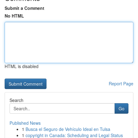
Submit a Comment
No HTML
HTML is disabled
Report Page
Search
Go
Published News
1
Busca el Seguro de Vehículo Ideal en Tulsa
1
copyright in Canada: Scheduling and Legal Status