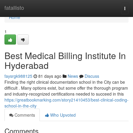
Home
fatallisto
Togg
navi
Home
1
Best Medical Billing Institute In
Hyderabad
faysrgk988125
81 days ago
News
Discuss
Finding the right clinical documentation school in the City can be
difficult . Many options exist, but some offer the thorough program
and industry-recognized certifications needed to succeed in this
https://greatbookmarking.com/story21410453/best-clinical-coding-
school-in-the-city
Comments
Who Upvoted
Comments