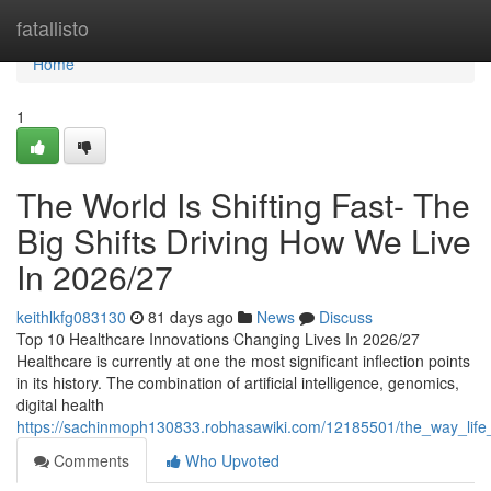
Home
fatallisto
Home
1
The World Is Shifting Fast- The
Big Shifts Driving How We Live
In 2026/27
keithlkfg083130
81 days ago
News
Discuss
Top 10 Healthcare Innovations Changing Lives In 2026/27
Healthcare is currently at one the most significant inflection points
in its history. The combination of artificial intelligence, genomics,
digital health
https://sachinmoph130833.robhasawiki.com/12185501/the_way_life
Comments
Who Upvoted