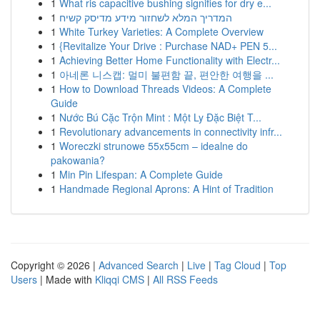
1
What ris capacitive bushing signifies for dry e...
1
המדריך המלא לשחזור מידע מדיסק קשיח
1
White Turkey Varieties: A Complete Overview
1
{Revitalize Your Drive : Purchase NAD+ PEN 5...
1
Achieving Better Home Functionality with Electr...
1
아네론 니스캡: 멀미 불편함 끝, 편안한 여행을 ...
1
How to Download Threads Videos: A Complete
Guide
1
Nước Bú Cặc Trộn Mint : Một Ly Đặc Biệt T...
1
Revolutionary advancements in connectivity infr...
1
Woreczki strunowe 55x55cm – idealne do
pakowania?
1
Min Pin Lifespan: A Complete Guide
1
Handmade Regional Aprons: A Hint of Tradition
Copyright © 2026 |
Advanced Search
|
Live
|
Tag Cloud
|
Top
Users
| Made with
Kliqqi CMS
|
All RSS Feeds