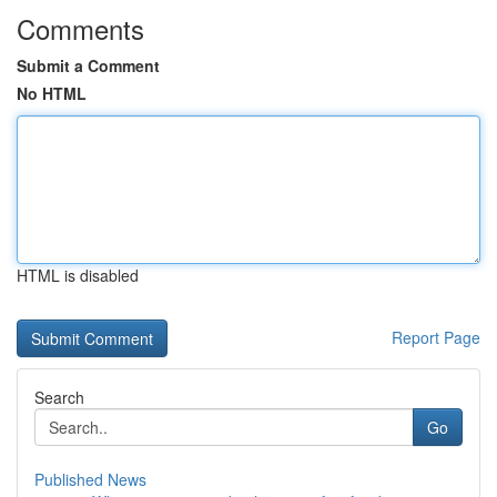
Comments
Submit a Comment
No HTML
HTML is disabled
Report Page
Search
Go
Published News