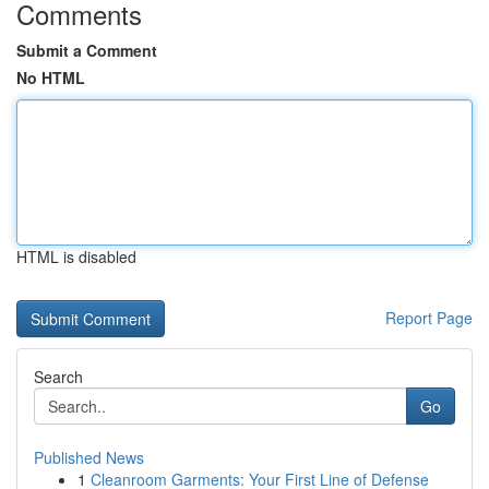
Comments
Submit a Comment
No HTML
HTML is disabled
Report Page
Search
Go
Published News
1
Cleanroom Garments: Your First Line of Defense