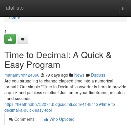
Home
fatallisto
Togg
navi
Home
1
Time to Decimal: A Quick &
Easy Program
mariamyref424360
79 days ago
News
Discuss
Are you struggling to change elapsed time into a numerical
format? Our simple "Time to Decimal" converter is here to provide
a quick and painless solution! Just enter your timeframe, minutes
, and seconds
https://heathhdbn752074.blogcudinti.com/41484129/time-to-
decimal-a-quick-easy-tool
Comments
Who Upvoted