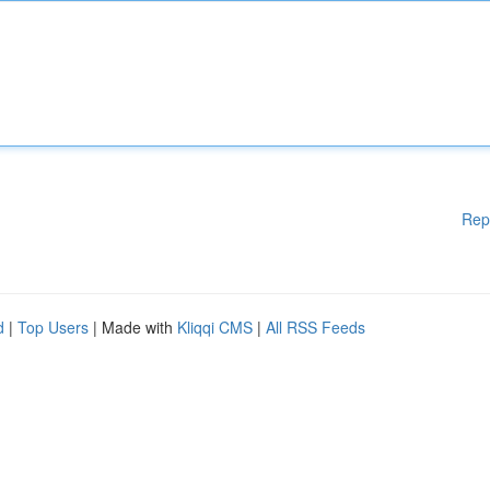
Rep
d
|
Top Users
| Made with
Kliqqi CMS
|
All RSS Feeds