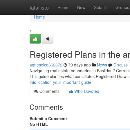
Home
fatallisto
Home
New
Submit
Groups
Home
1
Registered Plans in the a
agneselcq662672
79 days ago
News
Discuss
Navigating real estate boundaries in Basildon? Correct p
This guide clarifies what constitutes Registered Drawi
this-location-your-important-guide
Comments
Who Upvoted
Comments
Submit a Comment
No HTML