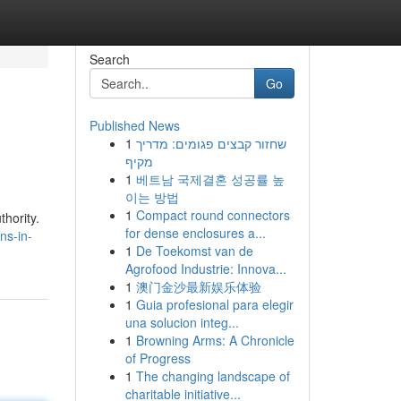
Search
Go
Published News
1
שחזור קבצים פגומים: מדריך
מקיף
1
베트남 국제결혼 성공률 높
이는 방법
1
Compact round connectors
thority.
for dense enclosures a...
ns-in-
1
De Toekomst van de
Agrofood Industrie: Innova...
1
澳门金沙最新娱乐体验
1
Guia profesional para elegir
una solucion integ...
1
Browning Arms: A Chronicle
of Progress
1
The changing landscape of
charitable initiative...