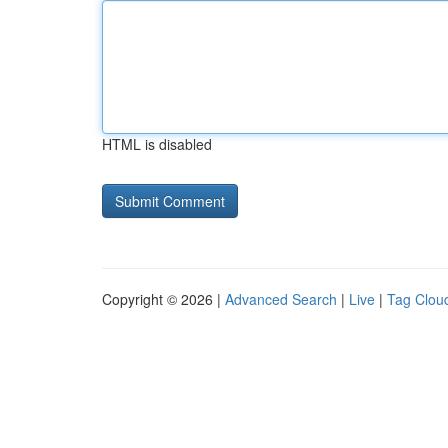
HTML is disabled
Copyright © 2026 |
Advanced Search
|
Live
|
Tag Clou