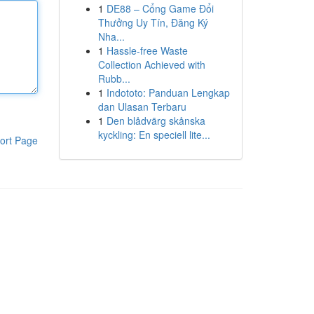
1
DE88 – Cổng Game Đổi
Thưởng Uy Tín, Đăng Ký
Nha...
1
Hassle-free Waste
Collection Achieved with
Rubb...
1
Indototo: Panduan Lengkap
dan Ulasan Terbaru
1
Den blådvärg skånska
kyckling: En speciell lite...
ort Page