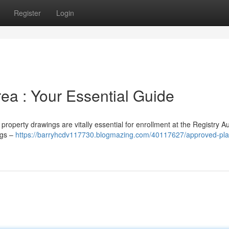
Register
Login
rea : Your Essential Guide
roperty drawings are vitally essential for enrollment at the Registry Au
ngs –
https://barryhcdv117730.blogmazing.com/40117627/approved-pla