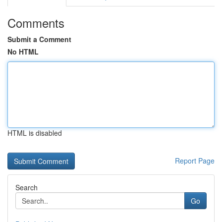
Comments
Submit a Comment
No HTML
HTML is disabled
Report Page
Search
Go