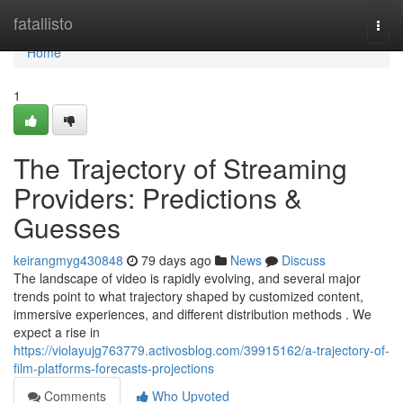
Home
fatallisto
Togg
navi
Home
1
The Trajectory of Streaming
Providers: Predictions &
Guesses
keirangmyg430848
79 days ago
News
Discuss
The landscape of video is rapidly evolving, and several major
trends point to what trajectory shaped by customized content,
immersive experiences, and different distribution methods . We
expect a rise in
https://violayujg763779.activosblog.com/39915162/a-trajectory-of-
film-platforms-forecasts-projections
Comments
Who Upvoted