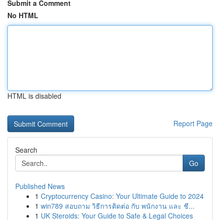
Submit a Comment
No HTML
HTML is disabled
Report Page
Search
Go
Published News
1
Cryptocurrency Casino: Your Ultimate Guide to 2024
1
win789 สอบถาม วิธีการติดต่อ กับ พนักงาน และ ชี...
1
UK Steroids: Your Guide to Safe & Legal Choices