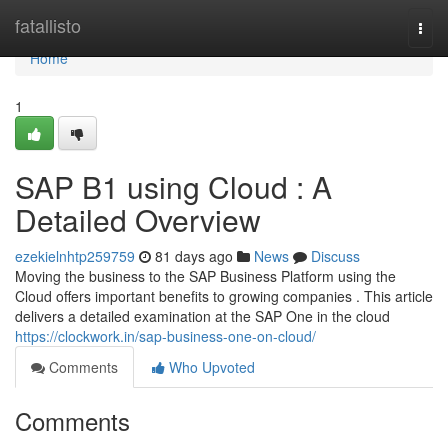
Home
fatallisto
Togg
navi
Home
1
SAP B1 using Cloud : A
Detailed Overview
ezekielnhtp259759
81 days ago
News
Discuss
Moving the business to the SAP Business Platform using the
Cloud offers important benefits to growing companies . This article
delivers a detailed examination at the SAP One in the cloud
https://clockwork.in/sap-business-one-on-cloud/
Comments
Who Upvoted
Comments