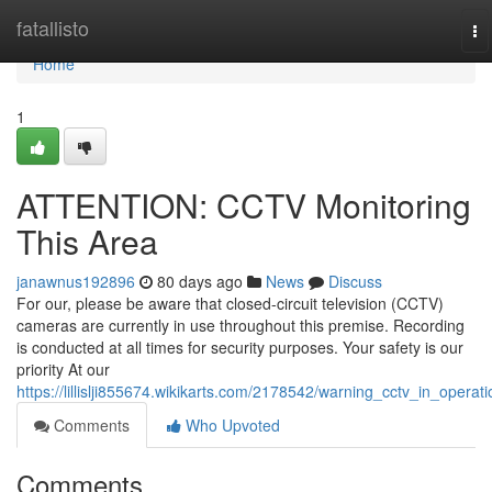
Home
fatallisto
To
na
Home
1
ATTENTION: CCTV Monitoring
This Area
janawnus192896
80 days ago
News
Discuss
For our, please be aware that closed-circuit television (CCTV)
cameras are currently in use throughout this premise. Recording
is conducted at all times for security purposes. Your safety is our
priority At our
https://lillislji855674.wikikarts.com/2178542/warning_cctv_in_operati
Comments
Who Upvoted
Comments