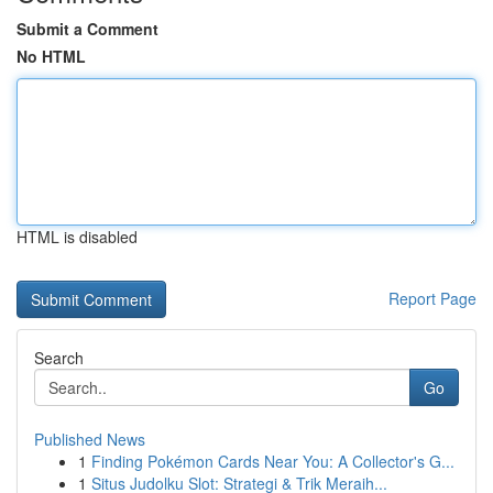
Submit a Comment
No HTML
HTML is disabled
Report Page
Search
Go
Published News
1
Finding Pokémon Cards Near You: A Collector's G...
1
Situs Judolku Slot: Strategi & Trik Meraih...