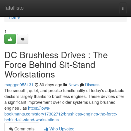
Home
fatallisto
Togg
navi
Home
1
DC Brushless Drives : The
Force Behind Sit-Stand
Workstations
rsaggpd058131
80 days ago
News
Discuss
The smooth, quiet, and precise functionality of today's adjustable
desks is largely thanks to brushless engines. These devices offer
a significant improvement over older systems using brushed
engines , as
https://iowa-
bookmarks.com/story17362712/brushless-engines-the-force-
behind-sit-stand-workstations
Comments
Who Upvoted