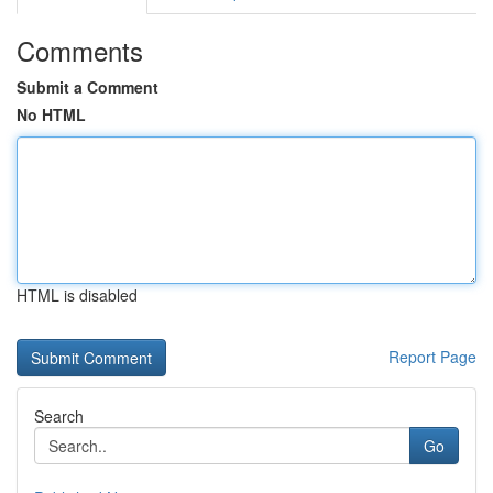
Comments
Submit a Comment
No HTML
HTML is disabled
Report Page
Search
Go