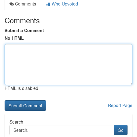
Comments
Who Upvoted
Comments
Submit a Comment
No HTML
HTML is disabled
Report Page
Search
Go