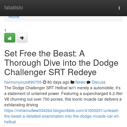
Home
fatallisto
Togg
navi
Home
1
Set Free the Beast: A
Thorough Dive into the Dodge
Challenger SRT Redeye
harmonyxxzs890705
80 days ago
News
Discuss
The Dodge Challenger SRT Hellcat isn't merely a automobile; it's
a statement of untamed power. Featuring a supercharged 6.2-liter
V8 churning out over 700 ponies, this iconic muscle car delivers a
exhilarating driving
https://miriamxdww334264.blogscribble.com/41600201/unleash-
the-beast-a-detailed-examination-into-the-dodge-muscle-car-srt-
hellcat