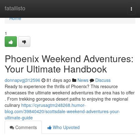
Home
fatallisto
Togg
navi
Home
1
Phoenix Weekend Adventures:
Your Ultimate Handbook
donnapvgj312596
81 days ago
News
Discuss
Ready to experience the thrills of Phoenix? This resource
showcases the ultimate weekend adventures the area has to offer
. From trekking gorgeous desert paths to enjoying the regional
culinary
https://cyrusagtm248268.humor-
blog.com/39840420/scottsdale-weekend-adventures-your-
ultimate-guide
Comments
Who Upvoted