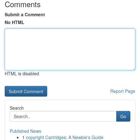
Comments
Submit a Comment
No HTML
HTML is disabled
Report Page
Search
Go
Published News
1
copyright Cartridges: A Newbie's Guide