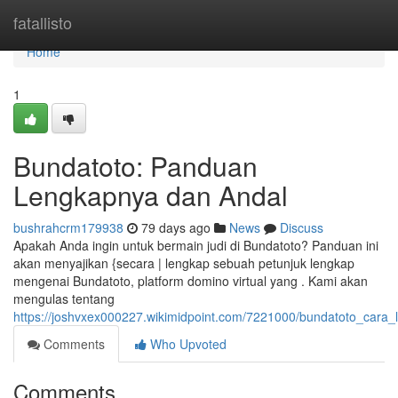
Home
fatallisto
Home
1
Bundatoto: Panduan
Lengkapnya dan Andal
bushrahcrm179938
79 days ago
News
Discuss
Apakah Anda ingin untuk bermain judi di Bundatoto? Panduan ini
akan menyajikan {secara | lengkap sebuah petunjuk lengkap
mengenai Bundatoto, platform domino virtual yang . Kami akan
mengulas tentang
https://joshvxex000227.wikimidpoint.com/7221000/bundatoto_cara
Comments
Who Upvoted
Comments