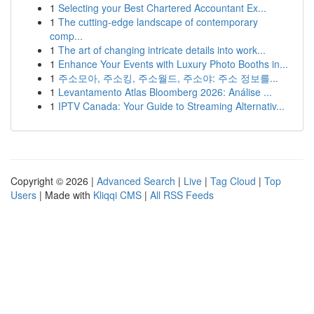
1
Selecting your Best Chartered Accountant Ex...
1
The cutting-edge landscape of contemporary
comp...
1
The art of changing intricate details into work...
1
Enhance Your Events with Luxury Photo Booths in...
1
주소모아, 주소킹, 주소월드, 주소야: 주소 정보를...
1
Levantamento Atlas Bloomberg 2026: Análise ...
1
IPTV Canada: Your Guide to Streaming Alternativ...
Copyright © 2026 |
Advanced Search
|
Live
|
Tag Cloud
|
Top
Users
| Made with
Kliqqi CMS
|
All RSS Feeds