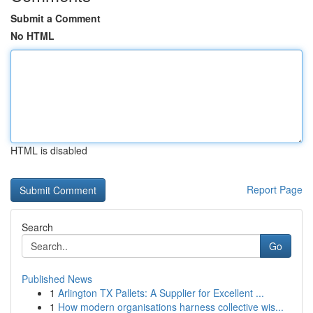
Submit a Comment
No HTML
HTML is disabled
Report Page
Search
Go
Published News
1
Arlington TX Pallets: A Supplier for Excellent ...
1
How modern organisations harness collective wis...