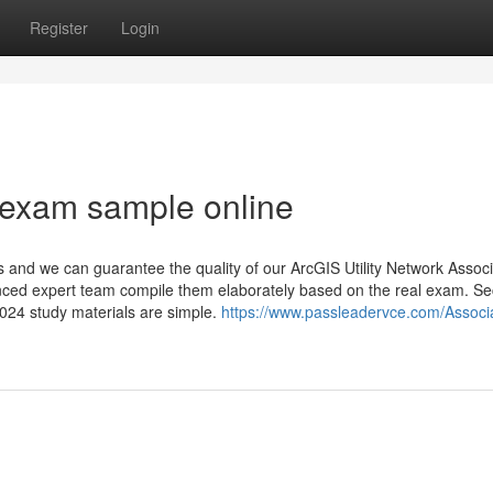
Register
Login
 exam sample online
and we can guarantee the quality of our ArcGIS Utility Network Assoc
nced expert team compile them elaborately based on the real exam. Se
024 study materials are simple.
https://www.passleadervce.com/Associ