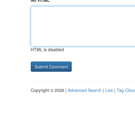
No HTML
HTML is disabled
Copyright © 2026 |
Advanced Search
|
Live
|
Tag Clou