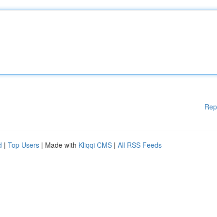
Rep
d
|
Top Users
| Made with
Kliqqi CMS
|
All RSS Feeds