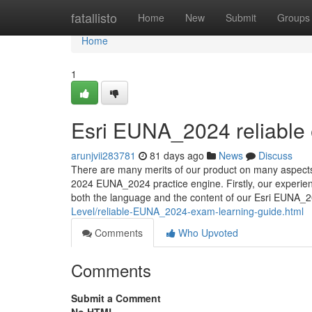
Home
fatallisto
Home
New
Submit
Groups
Home
1
Esri EUNA_2024 reliable
arunjvii283781
81 days ago
News
Discuss
There are many merits of our product on many aspects 
2024 EUNA_2024 practice engine. Firstly, our experie
both the language and the content of our Esri EUNA_2
Level/reliable-EUNA_2024-exam-learning-guide.html
Comments
Who Upvoted
Comments
Submit a Comment