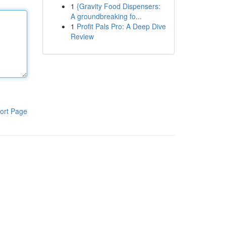
1
{Gravity Food Dispensers:
A groundbreaking fo...
1
Profit Pals Pro: A Deep Dive
Review
ort Page