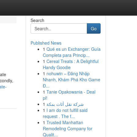
Search
Go
Published News
1
Qué es un Exchanger: Guía
Completa para Princip...
1
Cereal Treats : A Delightful
Handy Goodie
1
nohuwin – Đăng Nhập
iate
Nhanh, Khám Phá Kho Game
condly,
Đ...
ate-
1
Tanie Opakowania - Deal
pl!
1
شركة نقل أثاث بمكة
1
I am do not fulfill said
request . The f...
1
Trusted Manhattan
Remodeling Company for
Qualit...