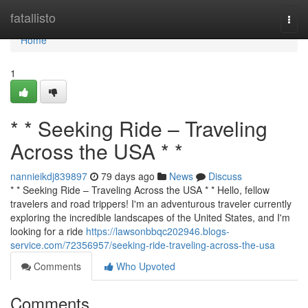
Home
fatallisto
Togg
navi
Home
1
* * Seeking Ride – Traveling
Across the USA * *
nannieikdj839897
79 days ago
News
Discuss
* * Seeking Ride – Traveling Across the USA * * Hello, fellow
travelers and road trippers! I'm an adventurous traveler currently
exploring the incredible landscapes of the United States, and I'm
looking for a ride
https://lawsonbbqc202946.blogs-
service.com/72356957/seeking-ride-traveling-across-the-usa
Comments
Who Upvoted
Comments