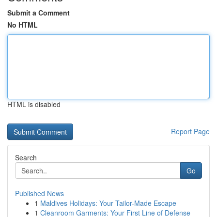
Submit a Comment
No HTML
HTML is disabled
Report Page
Search
Go
Published News
1
Maldives Holidays: Your Tailor-Made Escape
1
Cleanroom Garments: Your First Line of Defense