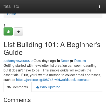
Home
fatallisto
Togg
navi
Home
1
List Building 101: A Beginner's
Guide
aadamykcw600079
80 days ago
News
Discuss
Getting started with newsletter list creation can seem daunting ,
but it doesn't have to be ! This simple guide will explain the
essentials . First, you'll want a method to collect email addresses,
such as
https://janiceaxsg408748.wikiworldstock.com/user
Comments
Who Upvoted
Comments