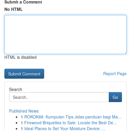
Submit a Comment
No HTML
HTML is disabled
Report Page
Search
Go
Published News
1
ROKOK88: Kumpulan Tips Jelas panduan bagi Ma...
1
Firewood Briquettes to Sale: Locate the Best De...
1
Ideal Places to Set Your Moisture Device: ...