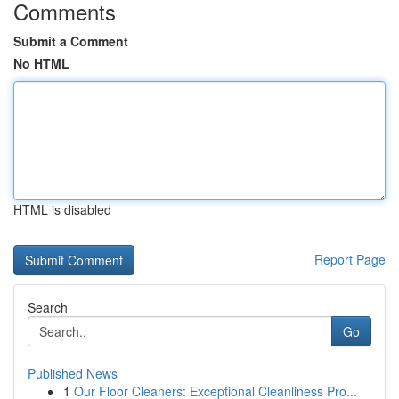
Comments
Submit a Comment
No HTML
HTML is disabled
Report Page
Search
Go
Published News
1
Our Floor Cleaners: Exceptional Cleanliness Pro...