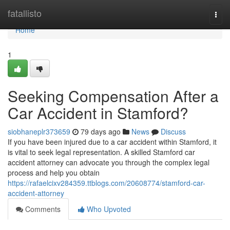
Home
fatallisto
Togg
navi
Home
1
Seeking Compensation After a
Car Accident in Stamford?
siobhaneplr373659
79 days ago
News
Discuss
If you have been injured due to a car accident within Stamford, it
is vital to seek legal representation. A skilled Stamford car
accident attorney can advocate you through the complex legal
process and help you obtain
https://rafaelcixv284359.ttblogs.com/20608774/stamford-car-
accident-attorney
Comments
Who Upvoted