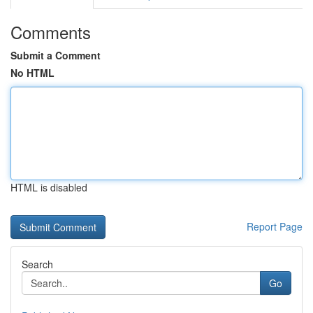
Comments
Submit a Comment
No HTML
HTML is disabled
Report Page
Search
Go