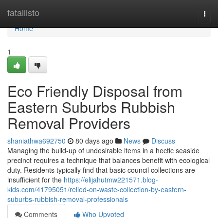
Home
fatallisto
Togg
navi
Home
1
Eco Friendly Disposal from
Eastern Suburbs Rubbish
Removal Providers
shaniathwa692750
80 days ago
News
Discuss
Managing the build-up of undesirable items in a hectic seaside
precinct requires a technique that balances benefit with ecological
duty. Residents typically find that basic council collections are
insufficient for the
https://elijahutmw221571.blog-
kids.com/41795051/relied-on-waste-collection-by-eastern-
suburbs-rubbish-removal-professionals
Comments
Who Upvoted