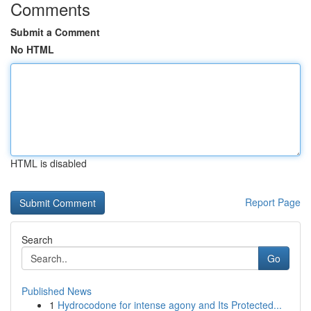
Comments
Submit a Comment
No HTML
HTML is disabled
Report Page
Search
Go
Published News
1
Hydrocodone for intense agony and Its Protected...