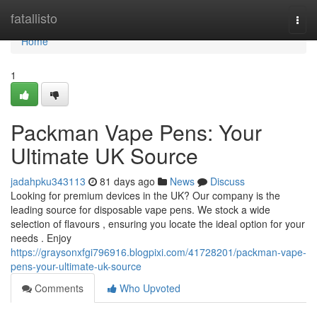
Home
fatallisto
Togg
navi
Home
1
Packman Vape Pens: Your
Ultimate UK Source
jadahpku343113
81 days ago
News
Discuss
Looking for premium devices in the UK? Our company is the
leading source for disposable vape pens. We stock a wide
selection of flavours , ensuring you locate the ideal option for your
needs . Enjoy
https://graysonxfgi796916.blogpixi.com/41728201/packman-vape-
pens-your-ultimate-uk-source
Comments
Who Upvoted