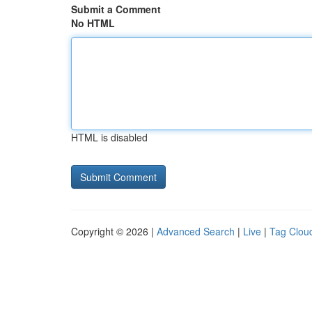
Submit a Comment
No HTML
HTML is disabled
Copyright © 2026 |
Advanced Search
|
Live
|
Tag Clou