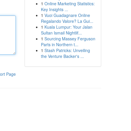
1
Online Marketing Statistics:
Key Insights ...
1
Vuoi Guadagnare Online
Regalando Valore? La Gui...
1
Kuala Lumpur: Your Jalan
Sultan Ismail Nightlif...
1
Sourcing Massey Ferguson
Parts in Northern t...
1
Stash Patricks: Unveiling
the Venture Backer's ...
ort Page