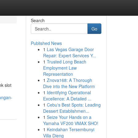
Search
Go
Published News
1
Las Vegas Garage Door
Repair: Expert Services Y...
1
Trusted Long Beach
Employment Law
Representation
1
Znova168: A Thorough
k slot
Dive into the New Platform
1
Identifying Operational
jangan-
Excellence: A Detailed ...
1
Cebu's Best Spots: Leading
Dessert Establishmen...
1
Seize Your Hands on a
Yamaha VF200 VMAX SHO!
1
Keindahan Tersembunyi
Villa Dieng