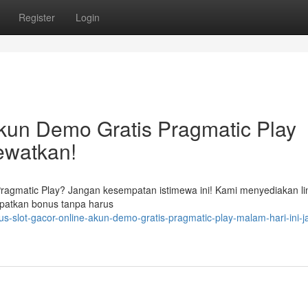
Register
Login
Akun Demo Gratis Pragmatic Play
ewatkan!
Pragmatic Play? Jangan kesempatan istimewa ini! Kami menyediakan lin
patkan bonus tanpa harus
s-slot-gacor-online-akun-demo-gratis-pragmatic-play-malam-hari-ini-