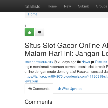
Home
fatallisto
Home
New
Submit
Groups
Home
1
Situs Slot Gacor Online 
Malam Hari Ini: Jangan L
isaiahnmtu366706
79 days ago
News
Discuss
Ingin menikmati keseruan bermain mesin slot terbaik 
online dengan mode demo gratis! Rasakan sensasi da
https://janicegcwr894975.blogdemls.com/41130318/situ
lewatkan
Comments
Who Upvoted
Comments