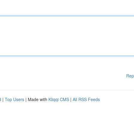
Rep
d
|
Top Users
| Made with
Kliqqi CMS
|
All RSS Feeds