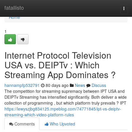
Home
fatallisto
Togg
navi
Home
1
Internet Protocol Television
USA vs. DEIPTv : Which
Streaming App Dominates ?
hannampfp532791
80 days ago
News
Discuss
The competition for streaming supremacy between IPT USA and
DEIPTv Streaming has intensified significantly. Both deliver a wide
collection of programming , but which platform truly prevails ? IPT
https://lewyszjbg834125.mpeblog.com/74771845/ipt-vs-deiptv-
streaming-which-video-platform-rules
Comments
Who Upvoted