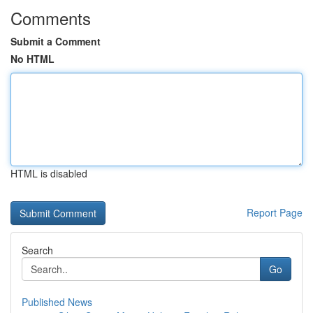
Comments
Submit a Comment
No HTML
HTML is disabled
Report Page
Search
Go
Published News