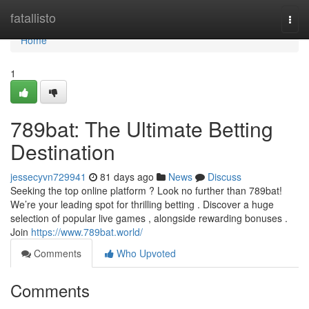
Home
fatallisto
Togg
navi
Home
1
789bat: The Ultimate Betting
Destination
jessecyvn729941
81 days ago
News
Discuss
Seeking the top online platform ? Look no further than 789bat!
We’re your leading spot for thrilling betting . Discover a huge
selection of popular live games , alongside rewarding bonuses .
Join
https://www.789bat.world/
Comments
Who Upvoted
Comments