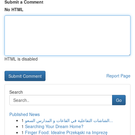
Submit a Comment
No HTML
HTML is disabled
Report Page
Search
Go
Published News
1
الشاشات التفاعلية في القاعات و المدارس السعو...
1
Searching Your Dream Home?
1
Finger Food: Idealne Przekąski na Imprezę