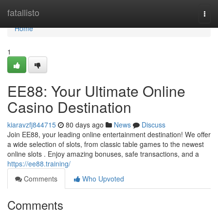
Home
fatallisto
Togg
navi
Home
1
EE88: Your Ultimate Online
Casino Destination
kiaravzfj844715
80 days ago
News
Discuss
Join EE88, your leading online entertainment destination! We offer
a wide selection of slots, from classic table games to the newest
online slots . Enjoy amazing bonuses, safe transactions, and a
https://ee88.training/
Comments
Who Upvoted
Comments