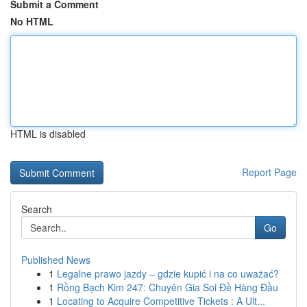
Submit a Comment
No HTML
HTML is disabled
Report Page
Search
Go
Published News
1
Legalne prawo jazdy – gdzie kupić i na co uważać?
1
Rồng Bạch Kim 247: Chuyên Gia Soi Đề Hàng Đầu
1
Locating to Acquire Competitive Tickets : A Ult...