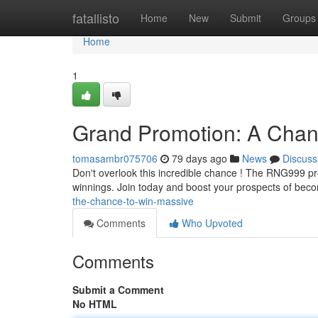
Home
fatallisto
Home
New
Submit
Groups
Home
1
Grand Promotion: A Chan
tomasambr075706
79 days ago
News
Discuss
Don't overlook this incredible chance ! The RNG999 prom
winnings. Join today and boost your prospects of bec
the-chance-to-win-massive
Comments
Who Upvoted
Comments
Submit a Comment
No HTML