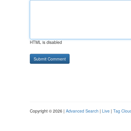
HTML is disabled
Copyright © 2026 |
Advanced Search
|
Live
|
Tag Clou