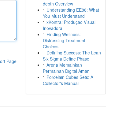
depth Overview
1
Understanding EE88: What
You Must Understand
1
xKontra: Produção Visual
Inovadora
1
Finding Wellness:
Distressing Treatment
Choices...
1
Defining Success: The Lean
Six Sigma Define Phase
ort Page
1
Arena Memainkan
Permainan Digital Aman
1
Porcelain Cubes Sets: A
Collector's Manual