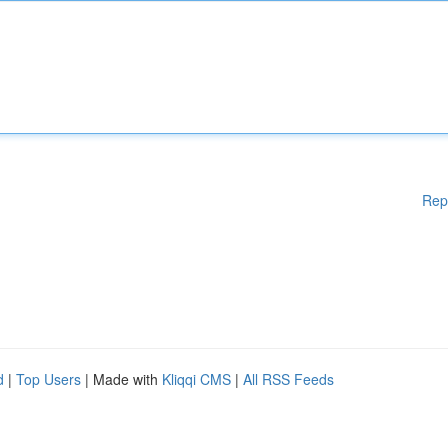
Rep
d
|
Top Users
| Made with
Kliqqi CMS
|
All RSS Feeds