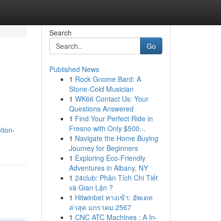
Search
Go
Published News
1
Rock Gnome Bard: A
Stone-Cold Musician
1
WK66 Contact Us: Your
Questions Answered
1
Find Your Perfect Ride in
Fresno with Only $500...
tion-
1
Navigate the Home Buying
Journey for Beginners
1
Exploring Eco-Friendly
Adventures in Albany, NY
1
24club: Phân Tích Chi Tiết
và Gian Lận ?
1
Hitwinbet ทางเข้า: อัพเดท
ล่าสุด มกราคม 2567
1
CNC ATC Machines : A In-