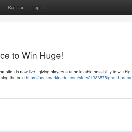
Register
Login
ce to Win Huge!
otion is now live , giving players a unbelievable possibility to win big
oming the next
https://bookmarkleader.com/story21386575/grand-promo