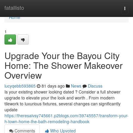
Home
fatallisto
Togg
navi
Home
1
Upgrade Your the Bayou City
Home: The Shower Makeover
Overview
lucyqebb593865
81 days ago
News
Discuss
Is your existing shower looking dated ? Consider a full shower
upgrade to elevate your the look and worth . From modern
tilework to luxurious fixtures, several changes can significantly
update
https://theresaivsy745661.p2blogs.com/39745557/transform-your-
h-town-home-the-bath-remodeling-handbook
Comments
Who Upvoted