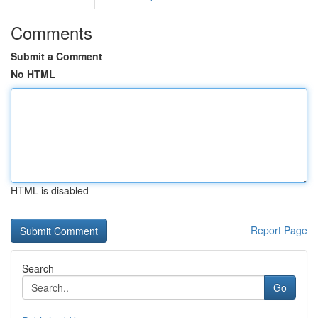
Comments
Submit a Comment
No HTML
HTML is disabled
Report Page
Search
Go