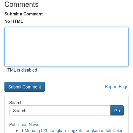
Comments
Submit a Comment
No HTML
HTML is disabled
Report Page
Search
Go
Published News
1
Menang123: Langkah-langkah Lengkap untuk Calon