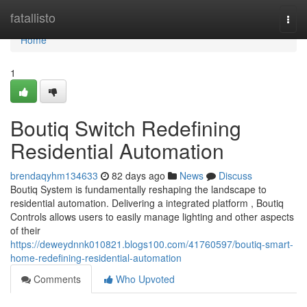
Home
fatallisto
Togg
navi
Home
1
Boutiq Switch Redefining
Residential Automation
brendaqyhm134633
82 days ago
News
Discuss
Boutiq System is fundamentally reshaping the landscape to
residential automation. Delivering a integrated platform , Boutiq
Controls allows users to easily manage lighting and other aspects
of their
https://deweydnnk010821.blogs100.com/41760597/boutiq-smart-
home-redefining-residential-automation
Comments
Who Upvoted