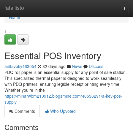
Home
fatallisto
Togg
navi
Home
1
Essential POS Inventory
anitavoky463054
82 days ago
News
Discuss
PDQ roll paper is an essential supply for any point of sale station.
This specialized thermal paper is designed to work seamlessly
with PDQ printers, ensuring legible receipt printing every time.
Whether you're in the
https://minarwbm210912.blogsmine.com/40536291/a-key-pos-
supply
Comments
Who Upvoted
Comments