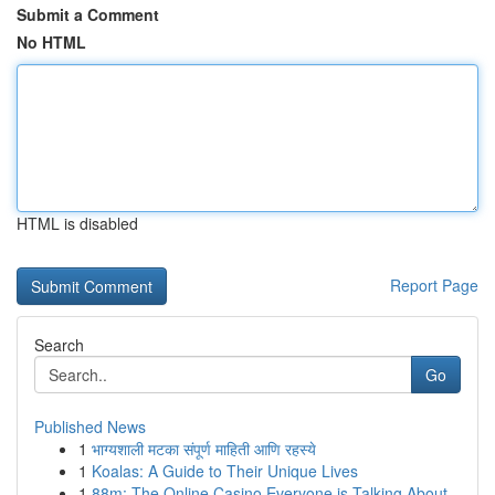
Submit a Comment
No HTML
HTML is disabled
Report Page
Search
Go
Published News
1
भाग्यशाली मटका संपूर्ण माहिती आणि रहस्ये
1
Koalas: A Guide to Their Unique Lives
1
88m: The Online Casino Everyone is Talking About