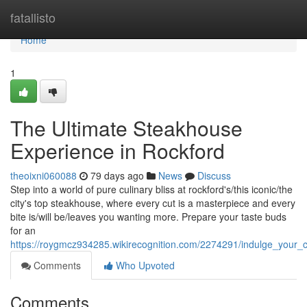
Home
fatallisto
Home
1
The Ultimate Steakhouse
Experience in Rockford
theoixni060088
79 days ago
News
Discuss
Step into a world of pure culinary bliss at rockford's/this iconic/the
city's top steakhouse, where every cut is a masterpiece and every
bite is/will be/leaves you wanting more. Prepare your taste buds
for an
https://roygmcz934285.wikirecognition.com/2274291/indulge_your_
Comments
Who Upvoted
Comments