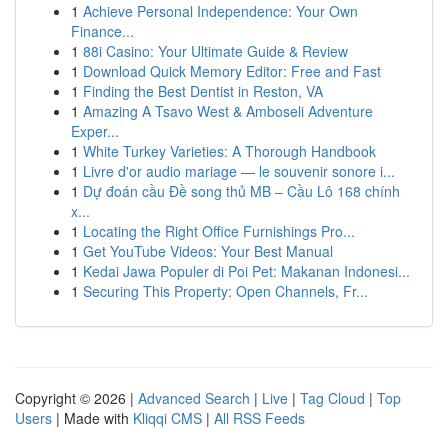
1
Achieve Personal Independence: Your Own
Finance...
1
88i Casino: Your Ultimate Guide & Review
1
Download Quick Memory Editor: Free and Fast
1
Finding the Best Dentist in Reston, VA
1
Amazing A Tsavo West & Amboseli Adventure
Exper...
1
White Turkey Varieties: A Thorough Handbook
1
Livre d'or audio mariage — le souvenir sonore i...
1
Dự đoán cầu Đề song thủ MB – Cầu Lô 168 chính
x...
1
Locating the Right Office Furnishings Pro...
1
Get YouTube Videos: Your Best Manual
1
Kedai Jawa Populer di Poi Pet: Makanan Indonesi...
1
Securing This Property: Open Channels, Fr...
Copyright © 2026 |
Advanced Search
|
Live
|
Tag Cloud
|
Top
Users
| Made with
Kliqqi CMS
|
All RSS Feeds