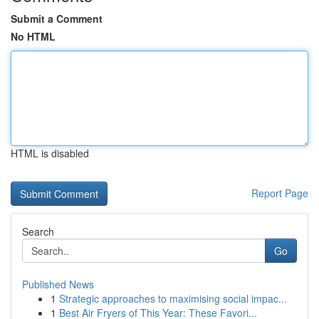
Submit a Comment
No HTML
HTML is disabled
Report Page
Search
Go
Published News
1
Strategic approaches to maximising social impac...
1
Best Air Fryers of This Year: These Favori...