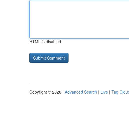
HTML is disabled
Copyright © 2026 |
Advanced Search
|
Live
|
Tag Clou