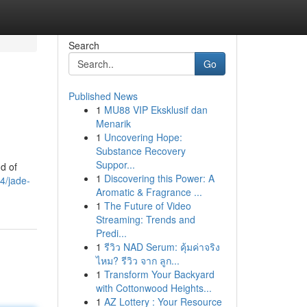
Search
Go
Published News
1
MU88 VIP Eksklusif dan
Menarik
1
Uncovering Hope:
Substance Recovery
Suppor...
d of
1
Discovering this Power: A
4/jade-
Aromatic & Fragrance ...
1
The Future of Video
Streaming: Trends and
Predi...
1
รีวิว NAD Serum: คุ้มค่าจริง
ไหม? รีวิว จาก ลูก...
1
Transform Your Backyard
with Cottonwood Heights...
1
AZ Lottery : Your Resource