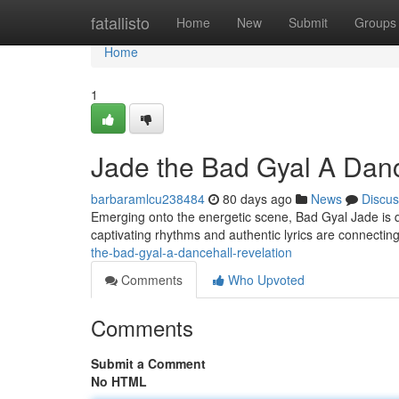
Home
fatallisto
Home
New
Submit
Groups
Home
1
Jade the Bad Gyal A Danc
barbaramlcu238484
80 days ago
News
Discus
Emerging onto the energetic scene, Bad Gyal Jade is qui
captivating rhythms and authentic lyrics are connecti
the-bad-gyal-a-dancehall-revelation
Comments
Who Upvoted
Comments
Submit a Comment
No HTML