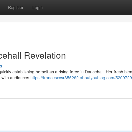
Register
Login
ehall Revelation
s
ckly establishing herself as a rising force in Dancehall. Her fresh blen
ng with audiences
https://francesxcsr356262.aboutyoublog.com/5209729