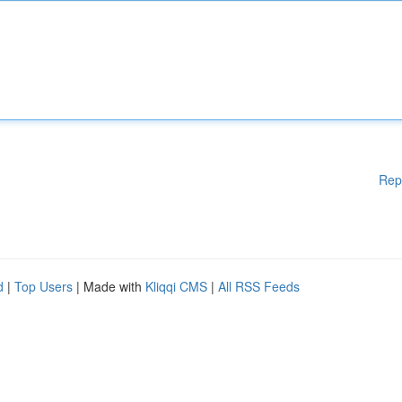
Rep
d
|
Top Users
| Made with
Kliqqi CMS
|
All RSS Feeds