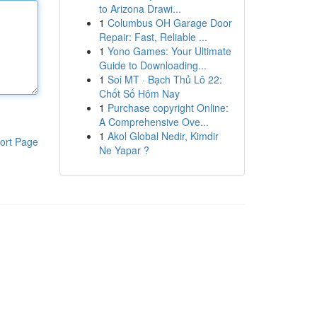
to Arizona Drawi...
1
Columbus OH Garage Door
Repair: Fast, Reliable ...
1
Yono Games: Your Ultimate
Guide to Downloading...
1
Soi MT · Bạch Thủ Lô 22:
Chốt Số Hôm Nay
1
Purchase copyright Online:
A Comprehensive Ove...
1
Akol Global Nedir, Kimdir
ort Page
Ne Yapar ?