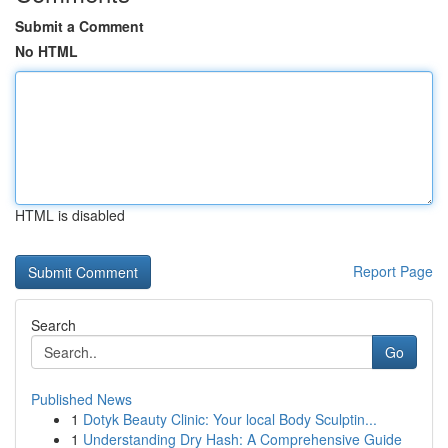
Submit a Comment
No HTML
HTML is disabled
Report Page
Search
Go
Published News
1
Dotyk Beauty Clinic: Your local Body Sculptin...
1
Understanding Dry Hash: A Comprehensive Guide