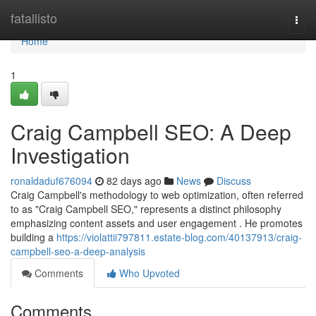
Home
fatallisto
Togg
navi
Home
1
Craig Campbell SEO: A Deep
Investigation
ronaldaduf676094
82 days ago
News
Discuss
Craig Campbell's methodology to web optimization, often referred
to as "Craig Campbell SEO," represents a distinct philosophy
emphasizing content assets and user engagement . He promotes
building a
https://violattii797811.estate-blog.com/40137913/craig-
campbell-seo-a-deep-analysis
Comments
Who Upvoted
Comments