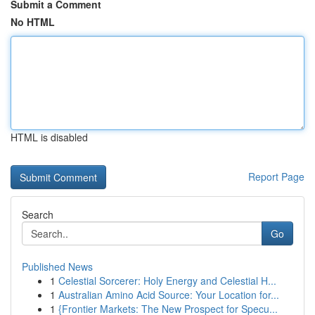
Submit a Comment
No HTML
HTML is disabled
Report Page
Search
Go
Published News
1
Celestial Sorcerer: Holy Energy and Celestial H...
1
Australian Amino Acid Source: Your Location for...
1
{Frontier Markets: The New Prospect for Specu...