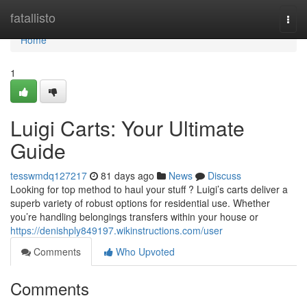
Home
fatallisto
Togg
navi
Home
1
Luigi Carts: Your Ultimate
Guide
tesswmdq127217
81 days ago
News
Discuss
Looking for top method to haul your stuff ? Luigi’s carts deliver a
superb variety of robust options for residential use. Whether
you’re handling belongings transfers within your house or
https://denishply849197.wikinstructions.com/user
Comments
Who Upvoted
Comments