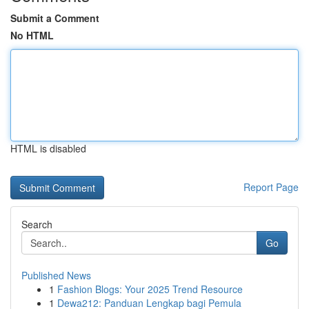
Submit a Comment
No HTML
HTML is disabled
Report Page
Search
Go
Published News
1
Fashion Blogs: Your 2025 Trend Resource
1
Dewa212: Panduan Lengkap bagi Pemula