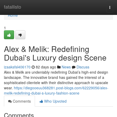
Home
fatallisto
Togg
navi
Home
1
Alex & Melik: Redefining
Dubai's Luxury design Scene
izaaksfsl406170
82 days ago
News
Discuss
Alex & Melik are undeniably redefining Dubai’s high-end design
landscape. The innovative brand has gained the interest of a
sophisticated clientele with their distinctive approach to upscale
wear.
https://diegooeuu368281.post-blogs.com/62229056/alex-
melik-redefining-dubai-s-luxury-fashion-scene
Comments
Who Upvoted
Comments