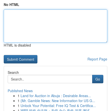
No HTML
HTML is disabled
Report Page
Search
Go
Published News
1
Land for Auction in Abuja : Desirable Areas...
1
{Mr. Gamble News: New Information for US G...
1
Unlock Your Potential: Free IQ Test & Certifica...
1
WPS 软件 中文版：无偿 办公 套件 深度 测试