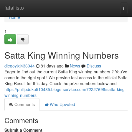
Home
fatallisto
Togg
navi
Home
1
Satta King Winning Numbers
diegoyjxj436044
81 days ago
News
Discuss
Eager to find out the current Satta King winning numbers ? You've
come to the right spot ! We provide fast access to the official Satta
King Result for this day. Check the prize numbers below and
https://philipddku510485.blogs-service.com/72227696/satta-king-
winning-numbers
Comments
Who Upvoted
Comments
Submit a Comment