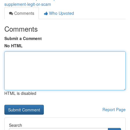
supplement-legit-or-scam
Comments
Who Upvoted
Comments
Submit a Comment
No HTML
HTML is disabled
Report Page
Search