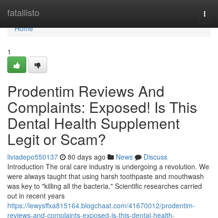
Home
fatallisto
Togg
navi
Home
1
Prodentim Reviews And
Complaints: Exposed! Is This
Dental Health Supplement
Legit or Scam?
liviadepo550137
80 days ago
News
Discuss
Introduction The oral care industry is undergoing a revolution. We
were always taught that using harsh toothpaste and mouthwash
was key to "killing all the bacteria." Scientific researches carried
out in recent years
https://lewysffxa815164.blogchaat.com/41670012/prodentim-
reviews-and-complaints-exposed-is-this-dental-health-