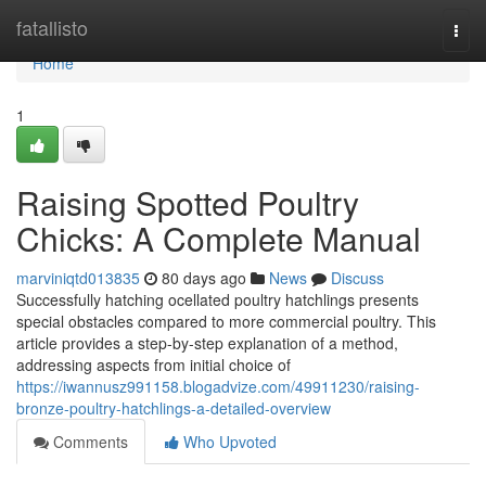
Home
fatallisto
Togg
navi
Home
1
Raising Spotted Poultry
Chicks: A Complete Manual
marviniqtd013835
80 days ago
News
Discuss
Successfully hatching ocellated poultry hatchlings presents
special obstacles compared to more commercial poultry. This
article provides a step-by-step explanation of a method,
addressing aspects from initial choice of
https://iwannusz991158.blogadvize.com/49911230/raising-
bronze-poultry-hatchlings-a-detailed-overview
Comments
Who Upvoted