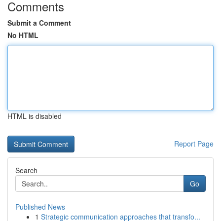
Comments
Submit a Comment
No HTML
HTML is disabled
Report Page
Search
Go
Published News
1
Strategic communication approaches that transfo...