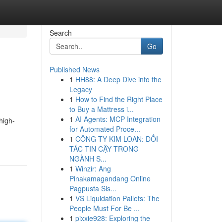
Search
Go
Published News
1
HH88: A Deep Dive into the
Legacy
1
How to Find the Right Place
to Buy a Mattress i...
1
AI Agents: MCP Integration
high-
for Automated Proce...
1
CÔNG TY KIM LOAN: ĐỐI
TÁC TIN CẬY TRONG
NGÀNH S...
1
Winzir: Ang
Pinakamagandang Online
Pagpusta Sis...
1
VS Liquidation Pallets: The
People Must For Be ...
1
pixxie928: Exploring the