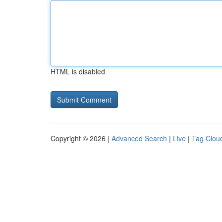
HTML is disabled
Copyright © 2026 |
Advanced Search
|
Live
|
Tag Clou