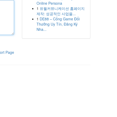
Online Persona
1
유월커뮤니케이션 홈페이지
제작: 성공적인 사업을...
1
DE88 – Cổng Game Đổi
Thưởng Uy Tín, Đăng Ký
Nha...
ort Page