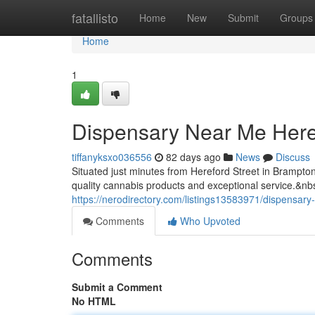
Home
fatallisto
Home
New
Submit
Groups
Home
1
Dispensary Near Me Here
tiffanyksxo036556
82 days ago
News
Discuss
Situated just minutes from Hereford Street in Brampt
quality cannabis products and exceptional service.&nb
https://nerodirectory.com/listings13583971/dispensary
Comments
Who Upvoted
Comments
Submit a Comment
No HTML