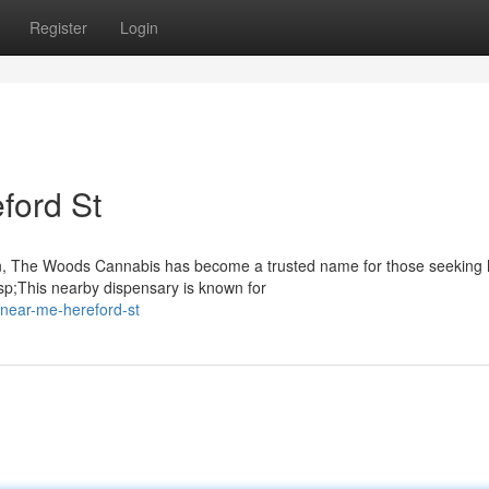
Register
Login
ford St
on, The Woods Cannabis has become a trusted name for those seeking 
sp;This nearby dispensary is known for
-near-me-hereford-st