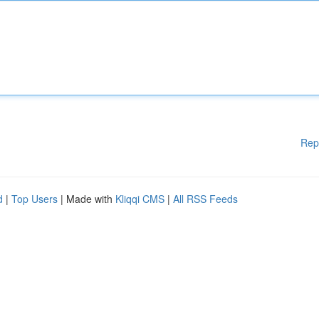
Rep
d
|
Top Users
| Made with
Kliqqi CMS
|
All RSS Feeds