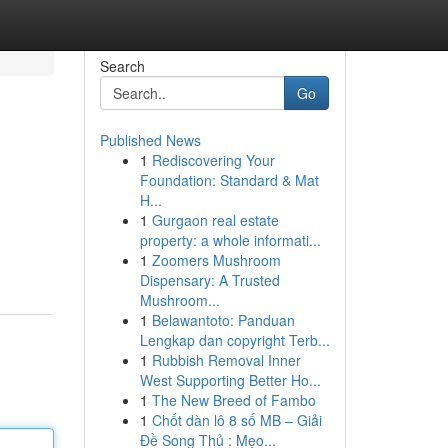
Search
Go
Published News
1
Rediscovering Your
Foundation: Standard & Mat
H...
1
Gurgaon real estate
property: a whole informati...
1
Zoomers Mushroom
Dispensary: A Trusted
Mushroom...
1
Belawantoto: Panduan
Lengkap dan copyright Terb...
1
Rubbish Removal Inner
West Supporting Better Ho...
1
The New Breed of Fambo
1
Chốt dàn lô 8 số MB – Giải
Đề Song Thủ : Mẹo...