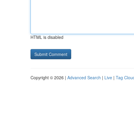
HTML is disabled
Copyright © 2026 |
Advanced Search
|
Live
|
Tag Clou