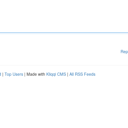
Rep
d
|
Top Users
| Made with
Kliqqi CMS
|
All RSS Feeds