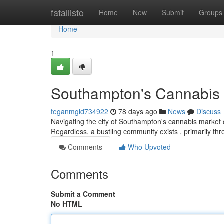
Home
fatallisto
Home
New
Submit
Groups
Home
1
Southampton's Cannabis 
teganmgld734922
78 days ago
News
Discuss
Navigating the city of Southampton's cannabis market ca
Regardless, a bustling community exists , primarily th
Comments
Who Upvoted
Comments
Submit a Comment
No HTML