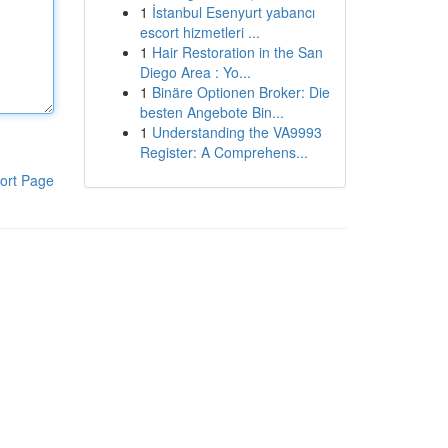
1
İstanbul Esenyurt yabancı
escort hizmetleri ...
1
Hair Restoration in the San
Diego Area : Yo...
1
Binäre Optionen Broker: Die
besten Angebote Bin...
1
Understanding the VA9993
Register: A Comprehens...
ort Page