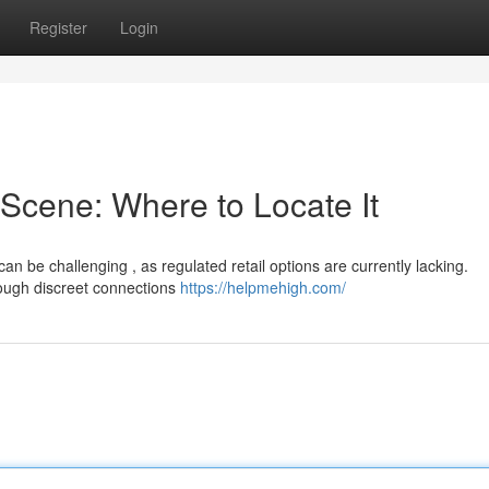
Register
Login
Scene: Where to Locate It
n be challenging , as regulated retail options are currently lacking.
rough discreet connections
https://helpmehigh.com/