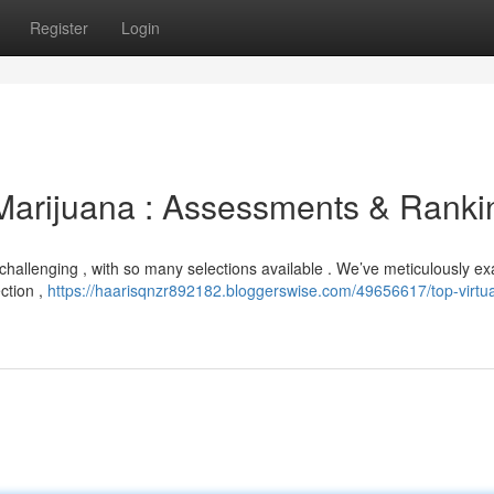
Register
Login
r Marijuana : Assessments & Ranki
e challenging , with so many selections available . We’ve meticulously 
ection ,
https://haarisqnzr892182.bloggerswise.com/49656617/top-virtua