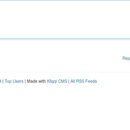
Rep
d
|
Top Users
| Made with
Kliqqi CMS
|
All RSS Feeds