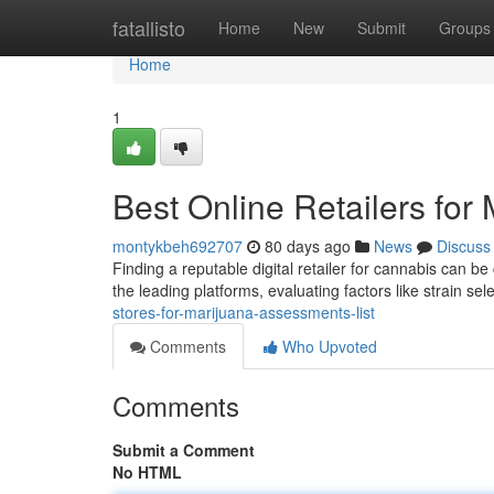
Home
fatallisto
Home
New
Submit
Groups
Home
1
Best Online Retailers fo
montykbeh692707
80 days ago
News
Discuss
Finding a reputable digital retailer for cannabis can b
the leading platforms, evaluating factors like strain sel
stores-for-marijuana-assessments-list
Comments
Who Upvoted
Comments
Submit a Comment
No HTML