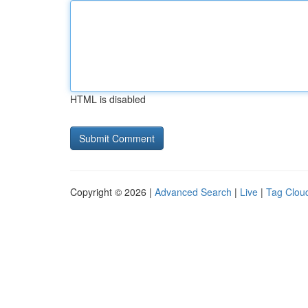
HTML is disabled
Copyright © 2026 |
Advanced Search
|
Live
|
Tag Clou