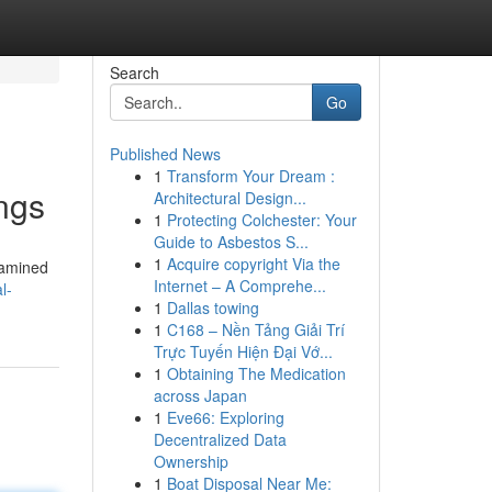
Search
Go
Published News
1
Transform Your Dream :
ngs
Architectural Design...
1
Protecting Colchester: Your
Guide to Asbestos S...
1
Acquire copyright Via the
examined
Internet – A Comprehe...
l-
1
Dallas towing
1
C168 – Nền Tảng Giải Trí
Trực Tuyến Hiện Đại Vớ...
1
Obtaining The Medication
across Japan
1
Eve66: Exploring
Decentralized Data
Ownership
1
Boat Disposal Near Me: