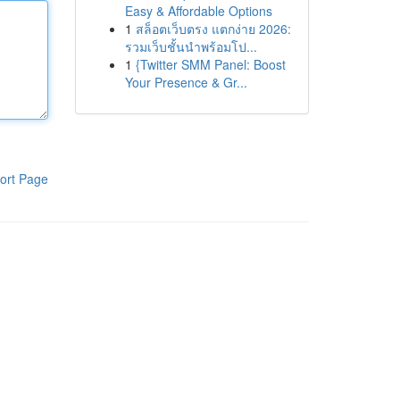
Easy & Affordable Options
1
สล็อตเว็บตรง แตกง่าย 2026:
รวมเว็บชั้นนำพร้อมโป...
1
{Twitter SMM Panel: Boost
Your Presence & Gr...
ort Page