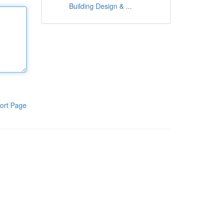
Building Design & ...
ort Page