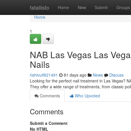
Home
fatallisto
Home
New
Submit
Groups
Home
1
NAB Las Vegas Las Vegas:
Nails
rishivuif821491
81 days ago
News
Discuss
Looking for the perfect nail treatment in Las Vegas? 
They offer a wide range of treatments, from classic pol
Comments
Who Upvoted
Comments
Submit a Comment
No HTML