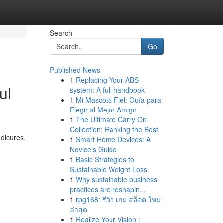
Search
Go
Published News
1
Replacing Your ABS
ul
system: A full handbook
1
Mi Mascota Fiel: Guía para
Elegir al Mejor Amigo
1
The Ultimate Carry On
Collection: Ranking the Best
edicures.
1
Smart Home Devices: A
Novice's Guide
1
Basic Strategies to
Sustainable Weight Loss
1
Why sustainable business
practices are reshapin...
1
rpg168: รีวิว เกม สล็อต ใหม่
ล่าสุด
1
Realize Your Vision :