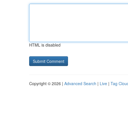
HTML is disabled
Copyright © 2026 |
Advanced Search
|
Live
|
Tag Clou