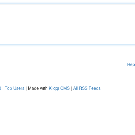
Rep
d
|
Top Users
| Made with
Kliqqi CMS
|
All RSS Feeds