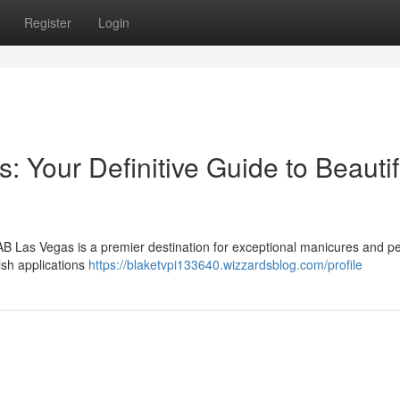
Register
Login
 Your Definitive Guide to Beautif
NAB Las Vegas is a premier destination for exceptional manicures and p
ish applications
https://blaketvpi133640.wizzardsblog.com/profile