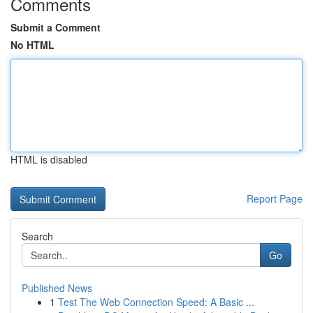
Comments
Submit a Comment
No HTML
HTML is disabled
Report Page
Search
Go
Published News
1
Test The Web Connection Speed: A Basic ...