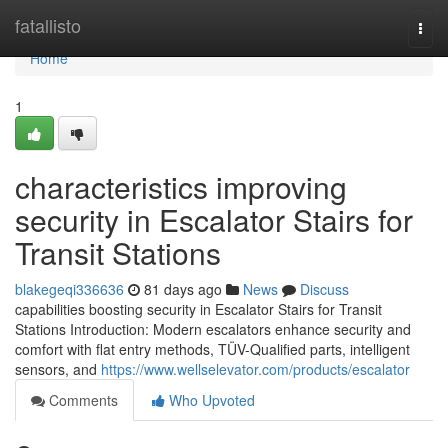
Home
fatallisto
Togg
navi
Home
1
characteristics improving
security in Escalator Stairs for
Transit Stations
blakegeqi336636
81 days ago
News
Discuss
capabilities boosting security in Escalator Stairs for Transit
Stations Introduction: Modern escalators enhance security and
comfort with flat entry methods, TÜV-Qualified parts, intelligent
sensors, and
https://www.wellselevator.com/products/escalator
Comments
Who Upvoted