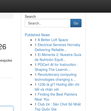
Search
Go
Published News
1
A Better Loft Space
26
1
Electrical Services Hornsby
Delivering Reliable...
1
El Alimenta 2: Nuestra Guía
de Nutrición Equili...
 bespoke
1
PGCert AI for Instruction :
Shaping The Learnin...
1
Revolutionary computing
technologies changing s...
1
123b là gì? Hướng dẫn chi
tiết và nhận xét
1
Finding the Best Painters
Near You
1
Club 24 : Sân Chơi Số Nhất
Top Quốc Gia