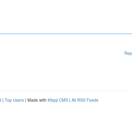
Rep
d
|
Top Users
| Made with
Kliqqi CMS
|
All RSS Feeds