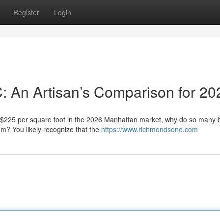
Register
Login
C: An Artisan’s Comparison for 20
f $225 per square foot in the 2026 Manhattan market, why do so many
eam? You likely recognize that the
https://www.richmondsone.com