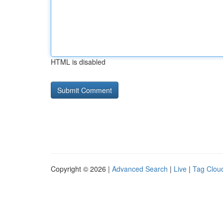
HTML is disabled
Copyright © 2026 |
Advanced Search
|
Live
|
Tag Clou