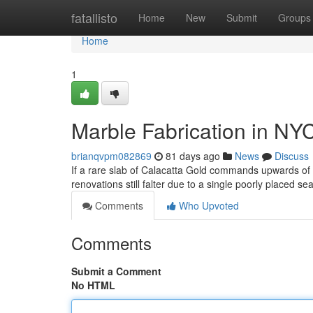
Home
fatallisto
Home
New
Submit
Groups
Home
1
Marble Fabrication in NY
brianqvpm082869
81 days ago
News
Discuss
If a rare slab of Calacatta Gold commands upwards o
renovations still falter due to a single poorly placed s
Comments
Who Upvoted
Comments
Submit a Comment
No HTML