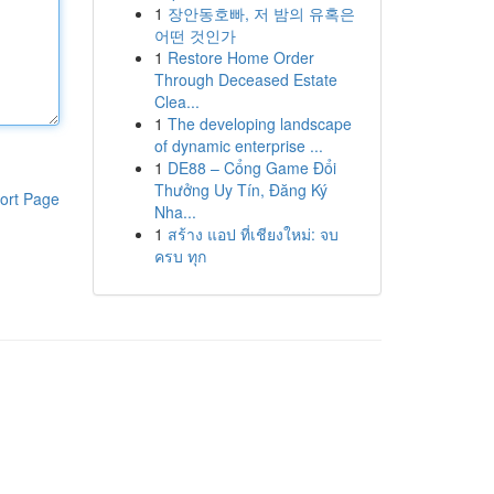
1
장안동호빠, 저 밤의 유혹은
어떤 것인가
1
Restore Home Order
Through Deceased Estate
Clea...
1
The developing landscape
of dynamic enterprise ...
1
DE88 – Cổng Game Đổi
Thưởng Uy Tín, Đăng Ký
ort Page
Nha...
1
สร้าง แอป ที่เชียงใหม่: จบ
ครบ ทุก