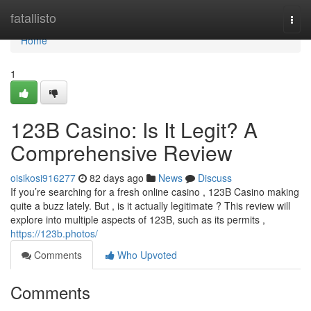
Home
fatallisto
Togg
navi
Home
1
123B Casino: Is It Legit? A
Comprehensive Review
oisikosi916277
82 days ago
News
Discuss
If you’re searching for a fresh online casino , 123B Casino making
quite a buzz lately. But , is it actually legitimate ? This review will
explore into multiple aspects of 123B, such as its permits ,
https://123b.photos/
Comments
Who Upvoted
Comments