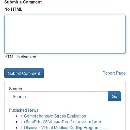
Submit a Comment
No HTML
HTML is disabled
Report Page
Search
Go
Published News
1
Comprehensive Stress Evaluation
1
เที่ยวญี่ปุ่น 2569 ยอดเยี่ยม โปรแกรม พร้อมก...
1
Discover Virtual Medical Coding Programs ...