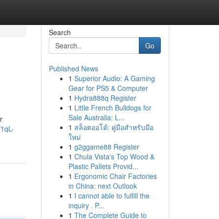
Search
Go
Published News
1
Superior Audio: A Gaming
Gear for PS5 & Computer
1
Hydra888q Register
1
Little French Bulldogs for
Sale Australia: L...
r
1
สล็อตออโต้: คู่มือสำหรับมือ
/1qL-
ใหม่
1
g2ggame88 Register
1
Chula Vista's Top Wood &
Plastic Pallets Provid...
1
Ergonomic Chair Factories
in China: next Outlook
1
I cannot able to fulfill the
inquiry . P...
1
The Complete Guide to