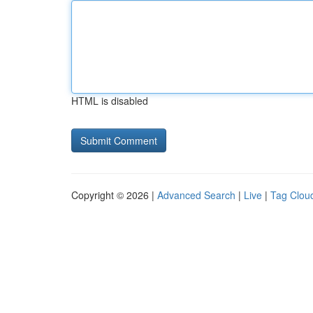
HTML is disabled
Copyright © 2026 |
Advanced Search
|
Live
|
Tag Clou