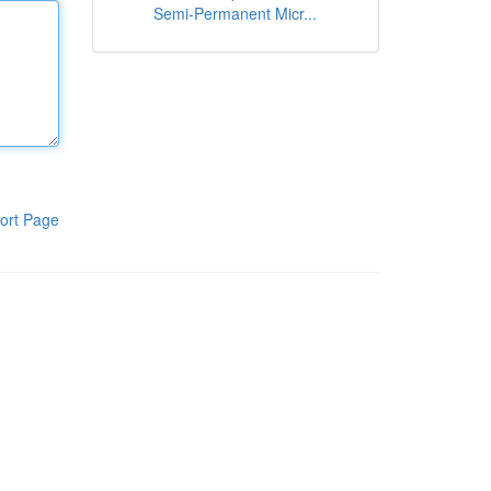
Semi-Permanent Micr...
ort Page