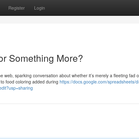
Register
Login
 or Something More?
 web, sparking conversation about whether it’s merely a fleeting fad o
d to food coloring added during
https://docs.google.com/spreadsheets/d
it?usp=sharing