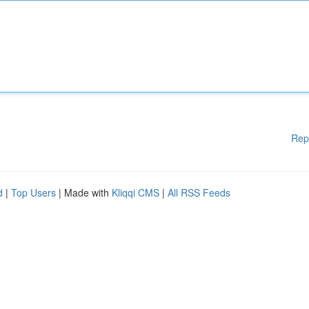
Rep
d
|
Top Users
| Made with
Kliqqi CMS
|
All RSS Feeds