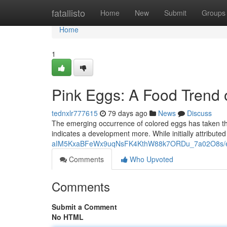
Home
fatallisto
Home
New
Submit
Groups
Home
1
Pink Eggs: A Food Trend
tednxlr777615
79 days ago
News
Discuss
The emerging occurrence of colored eggs has taken the
indicates a development more. While initially attribute
aIM5KxaBFeWx9uqNsFK4KthW88k7ORDu_7a02O8s/ed
Comments
Who Upvoted
Comments
Submit a Comment
No HTML