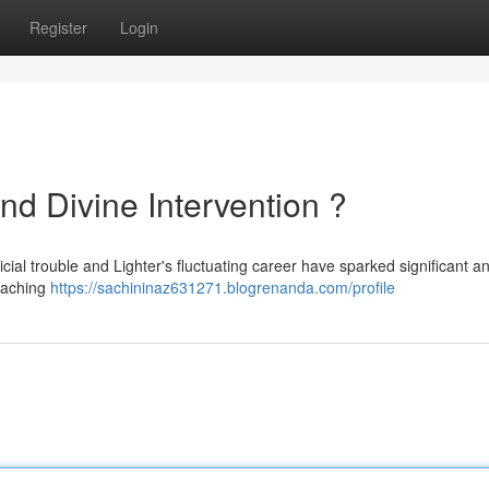
Register
Login
nd Divine Intervention ?
ial trouble and Lighter's fluctuating career have sparked significant an
oaching
https://sachininaz631271.blogrenanda.com/profile