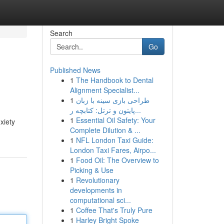
Search
Go
Published News
1
The Handbook to Dental
Alignment Specialist...
1
طراحی بازی سینه با زبان
پایتون و ترتل: کتابچه ر...
1
Essential Oil Safety: Your
xiety
Complete Dilution & ...
1
NFL London Taxi Guide:
London Taxi Fares, Airpo...
1
Food Oil: The Overview to
Picking & Use
1
Revolutionary
developments in
computational sci...
1
Coffee That's Truly Pure
1
Harley Bright Spoke