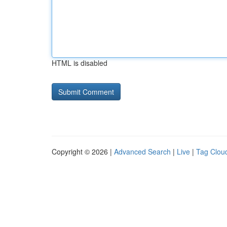
HTML is disabled
Copyright © 2026 |
Advanced Search
|
Live
|
Tag Clou