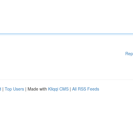
Rep
d
|
Top Users
| Made with
Kliqqi CMS
|
All RSS Feeds