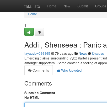
Home
fatallisto
Home
New
Submit
Groups
Home
1
Addi , Shenseea : Panic a
tayauybw096865
79 days ago
News
Discuss
Emerging claims surrounding Vybz Kartel's present judic
amongst supporters . Some contend a feeling of appr
Comments
Who Upvoted
Comments
Submit a Comment
No HTML