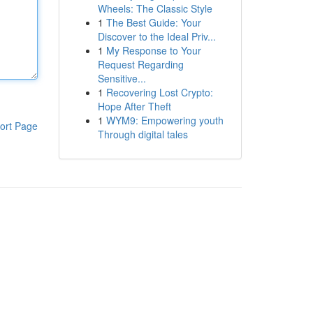
Wheels: The Classic Style
1
The Best Guide: Your
Discover to the Ideal Priv...
1
My Response to Your
Request Regarding
Sensitive...
1
Recovering Lost Crypto:
Hope After Theft
1
WYM9: Empowering youth
ort Page
Through digital tales