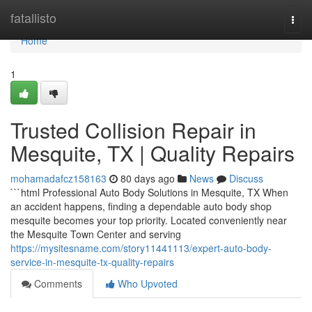
Home
fatallisto
Togg
navi
Home
1
Trusted Collision Repair in
Mesquite, TX | Quality Repairs
mohamadafcz158163
80 days ago
News
Discuss
```html Professional Auto Body Solutions in Mesquite, TX When
an accident happens, finding a dependable auto body shop
mesquite becomes your top priority. Located conveniently near
the Mesquite Town Center and serving
https://mysitesname.com/story11441113/expert-auto-body-
service-in-mesquite-tx-quality-repairs
Comments
Who Upvoted