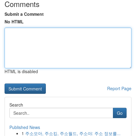
Comments
Submit a Comment
No HTML
HTML is disabled
Report Page
Search
Go
Published News
1
주소모아, 주소킹, 주소월드, 주소야: 주소 정보를...