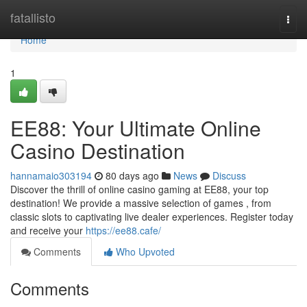
Home
fatallisto
Togg
navi
Home
1
EE88: Your Ultimate Online
Casino Destination
hannamaio303194
80 days ago
News
Discuss
Discover the thrill of online casino gaming at EE88, your top
destination! We provide a massive selection of games , from
classic slots to captivating live dealer experiences. Register today
and receive your
https://ee88.cafe/
Comments
Who Upvoted
Comments