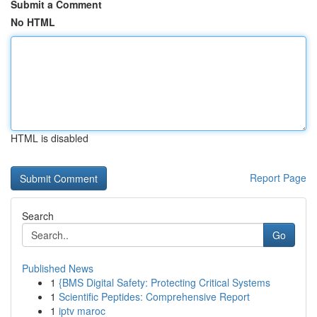
Submit a Comment
No HTML
HTML is disabled
Report Page
Search
Go
Published News
1
{BMS Digital Safety: Protecting Critical Systems
1
Scientific Peptides: Comprehensive Report
1
iptv maroc