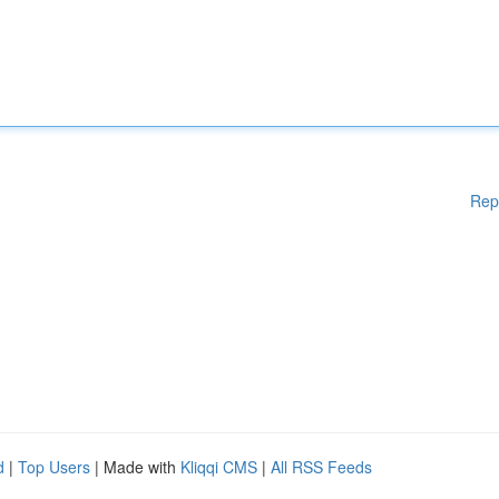
Rep
d
|
Top Users
| Made with
Kliqqi CMS
|
All RSS Feeds