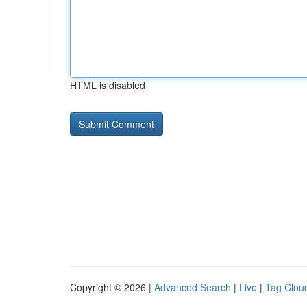
HTML is disabled
Copyright © 2026 |
Advanced Search
|
Live
|
Tag Clou