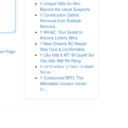
1
Unique Gifts for Him:
Beyond the Usual Suspects
1
Construction Debris
Removal from Rubbish
Remova...
1
WinAZ: Your Guide to
Arizona Lottery Wins
1
New Orleans AC Repair:
Stay Cool & Comfortable
ort Page
1
Cầu Giải 8 MT: Bí Quyết Soi
Cầu Đặc Biệt Rõ Ràng
1
חשפנית: המדריך המלא לזיהוי
וטיפול
1
Outsourced BPO: The
Affordable Contact Center
O...