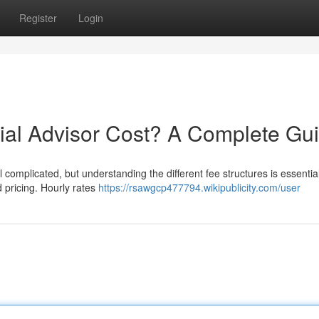
Register
Login
al Advisor Cost? A Complete Gu
complicated, but understanding the different fee structures is essential.
 pricing. Hourly rates
https://rsawgcp477794.wikipublicity.com/user