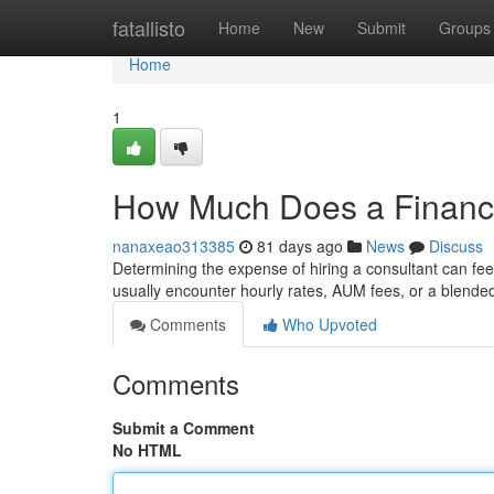
Home
fatallisto
Home
New
Submit
Groups
Home
1
How Much Does a Financi
nanaxeao313385
81 days ago
News
Discuss
Determining the expense of hiring a consultant can feel 
usually encounter hourly rates, AUM fees, or a blended
Comments
Who Upvoted
Comments
Submit a Comment
No HTML