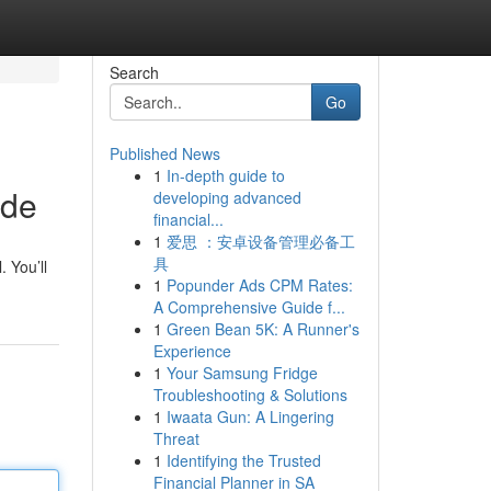
Search
Go
Published News
1
In-depth guide to
ide
developing advanced
financial...
1
爱思 ：安卓设备管理必备工
具
 You’ll
1
Popunder Ads CPM Rates:
A Comprehensive Guide f...
1
Green Bean 5K: A Runner's
Experience
1
Your Samsung Fridge
Troubleshooting & Solutions
1
Iwaata Gun: A Lingering
Threat
1
Identifying the Trusted
Financial Planner in SA