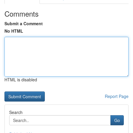
Comments
Submit a Comment
No HTML
HTML is disabled
Report Page
Search
Go