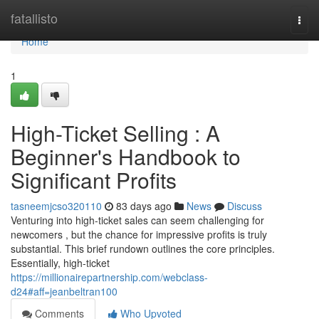
Home
fatallisto
Togg
navi
Home
1
High-Ticket Selling : A
Beginner's Handbook to
Significant Profits
tasneemjcso320110
83 days ago
News
Discuss
Venturing into high-ticket sales can seem challenging for
newcomers , but the chance for impressive profits is truly
substantial. This brief rundown outlines the core principles.
Essentially, high-ticket
https://millionairepartnership.com/webclass-
d24#aff=jeanbeltran100
Comments
Who Upvoted