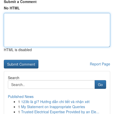
Submit a Comment
No HTML
HTML is disabled
Report Page
Search
Go
Published News
1
123b là gì? Hướng dẫn chi tiết và nhận xét
1
My Statement on Inappropriate Queries
1
Trusted Electrical Expertise Provided by an Ele...