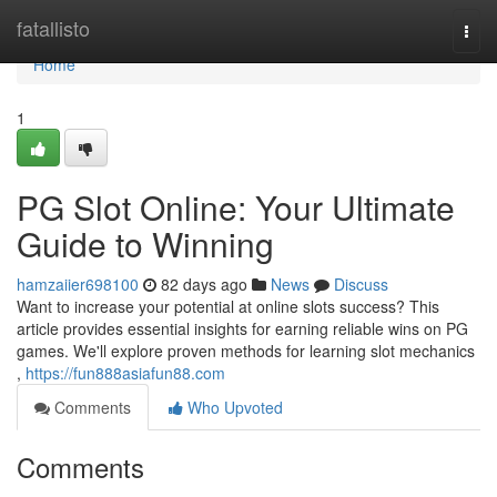
Home
fatallisto
Togg
navi
Home
1
PG Slot Online: Your Ultimate
Guide to Winning
hamzaiier698100
82 days ago
News
Discuss
Want to increase your potential at online slots success? This
article provides essential insights for earning reliable wins on PG
games. We'll explore proven methods for learning slot mechanics
,
https://fun888asiafun88.com
Comments
Who Upvoted
Comments