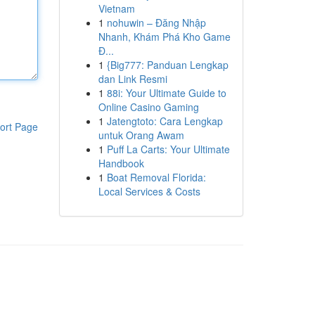
Vietnam
1
nohuwin – Đăng Nhập
Nhanh, Khám Phá Kho Game
Đ...
1
{Big777: Panduan Lengkap
dan Link Resmi
1
88i: Your Ultimate Guide to
Online Casino Gaming
1
Jatengtoto: Cara Lengkap
ort Page
untuk Orang Awam
1
Puff La Carts: Your Ultimate
Handbook
1
Boat Removal Florida:
Local Services & Costs