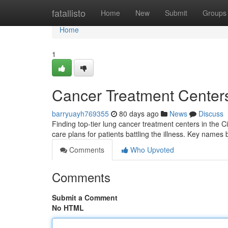
Home
fatallisto
Home
New
Submit
Groups
Home
1
Cancer Treatment Center
barryuayh769355
80 days ago
News
Discuss
Finding top-tier lung cancer treatment centers in the 
care plans for patients battling the illness. Key names
Comments
Who Upvoted
Comments
Submit a Comment
No HTML