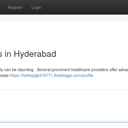
Register
Login
s in Hyderabad
City can be daunting . Several prominent healthcare providers offer adv
 boast
https://harleypjjs376771.livebloggs.com/profile