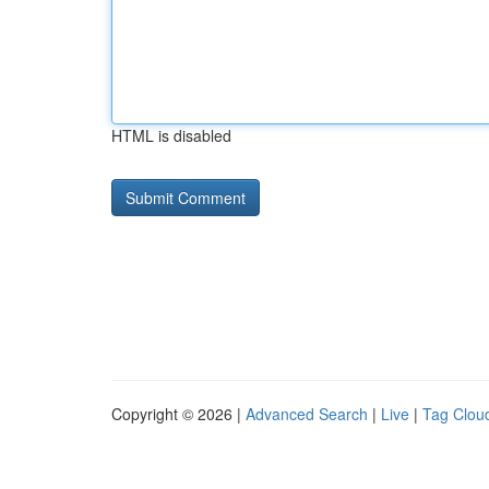
HTML is disabled
Copyright © 2026 |
Advanced Search
|
Live
|
Tag Clou