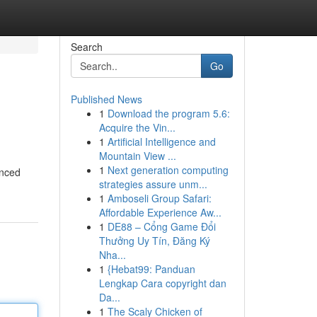
Search
Go
Published News
1
Download the program 5.6:
Acquire the Vin...
1
Artificial Intelligence and
Mountain View ...
1
Next generation computing
anced
strategies assure unm...
1
Amboseli Group Safari:
Affordable Experience Aw...
1
DE88 – Cổng Game Đổi
Thưởng Uy Tín, Đăng Ký
Nha...
1
{Hebat99: Panduan
Lengkap Cara copyright dan
Da...
1
The Scaly Chicken of