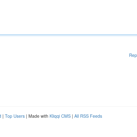
Rep
d
|
Top Users
| Made with
Kliqqi CMS
|
All RSS Feeds